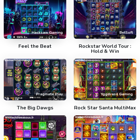
Hacksaw Gaming
BetSoft
Feel the Beat
Rockstar World Tour :
Hold & Win
Pragmatic Play
Yggdrasil Gaming
The Big Dawgs
Rock Star Santa MultiMax