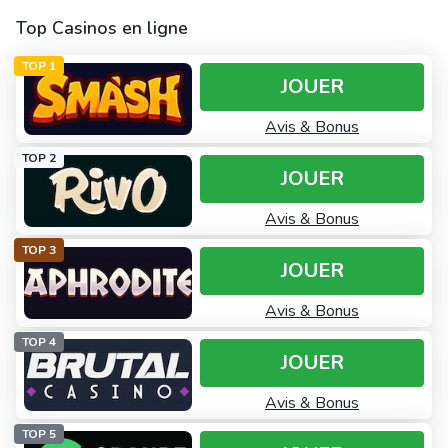
Top Casinos en ligne
TOP 1
JOUER
Avis & Bonus
TOP 2
JOUER
Avis & Bonus
TOP 3
JOUER
Avis & Bonus
TOP 4
JOUER
Avis & Bonus
TOP 5