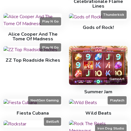
Celebrationale Flame
Lines
Thunderkick
Play N Go
Gods of Rock!
Alice Cooper And The
Tome Of Madness
Play N Go
ZZ Top Roadside Riches
GameArt
Summer Jam
NextGen Gaming
Playtech
Fiesta Cubana
Wild Beats
BetSoft
Iron Dog Studio