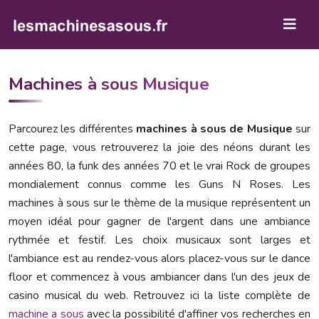
Machines à sous Musique
Parcourez les différentes
machines à sous de Musique
sur
cette page, vous retrouverez la joie des néons durant les
années 80, la funk des années 70 et le vrai Rock de groupes
mondialement connus comme les Guns N Roses. Les
machines à sous sur le thème de la musique représentent un
moyen idéal pour gagner de l'argent dans une ambiance
rythmée et festif. Les choix musicaux sont larges et
l'ambiance est au rendez-vous alors placez-vous sur le dance
floor et commencez à vous ambiancer dans l'un des jeux de
casino musical du web. Retrouvez ici la liste complète de
machine a sous
avec la possibilité d'affiner vos recherches en