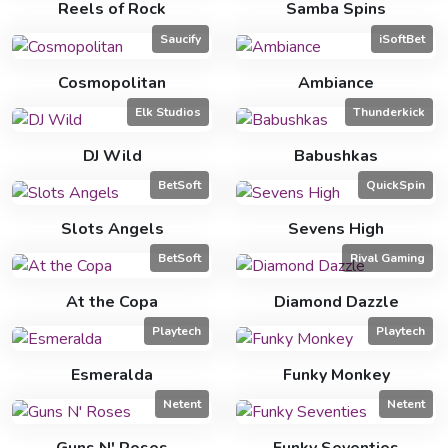
Reels of Rock
Samba Spins
Saucify
iSoftBet
Cosmopolitan
Ambiance
Elk Studios
Thunderkick
DJ Wild
Babushkas
BetSoft
QuickSpin
Slots Angels
Sevens High
BetSoft
Rival Gaming
At the Copa
Diamond Dazzle
Playtech
Playtech
Esmeralda
Funky Monkey
Netent
Netent