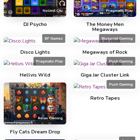
Nolimit City
Pragmatic Play
DJ Psycho
The Money Men
Megaways
BF Games
Blueprint Gaming
Disco Lights
Megaways of Rock
Pragmatic Play
Push Gaming
Hellvis Wild
Giga Jar Cluster Link
Push Gaming
Retro Tapes
Relax Gaming
Fly Cats Dream Drop