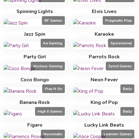
Spinning Lights
Elvis Lives
BF Games
Pragmatic Play
Jazz Spin
Karaoke
Ka Gaming
Spinomenal
Party Girl
Parrots Rock
Nucleus Gaming
Synot Games
Coco Bongo
Neon Fever
Play N Go
Bally
Banana Rock
King of Pop
High 5 Games
Bally
Figaro
Lucky Link Beats
Novomatic
Leander Games