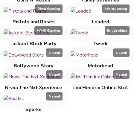
Guns N' Roses
Funky Seventies
Rival Gaming
Microgaming
Pistols and Roses
Loaded
WMS Gaming
Endorphina
Jackpot Block Party
Twerk
Netent
Netent
Bollywood Story
Motörhead
Netent
Netent
Nrvna The Nxt Xperience
Jimi Hendrix Online Slot
Netent
Sparks