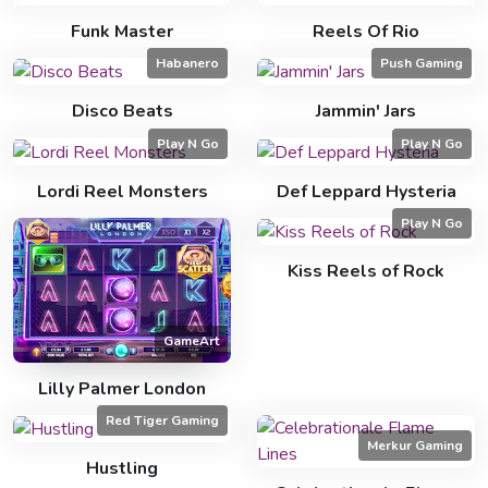
Funk Master
Reels Of Rio
Habanero
Push Gaming
Disco Beats
Jammin' Jars
Play N Go
Play N Go
Lordi Reel Monsters
Def Leppard Hysteria
Play N Go
Kiss Reels of Rock
GameArt
Lilly Palmer London
Red Tiger Gaming
Merkur Gaming
Hustling