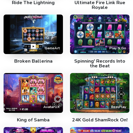
Ride The Lightning
Ultimate Fire Link Rue
Royale
GameArt
Play N Go
Broken Ballerina
Spinning' Records Into
the Beat
AvatarUX
ReelPlay
King of Samba
24K Gold ShamRock On!