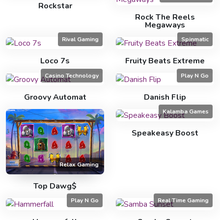
Rockstar
Rock The Reels
Megaways
Rival Gaming
Spinmatic
Loco 7s
Fruity Beats Extreme
Casino Technology
Play N Go
Groovy Automat
Danish Flip
Kalamba Games
Speakeasy Boost
Relax Gaming
Top Dawg$
Play N Go
Real Time Gaming