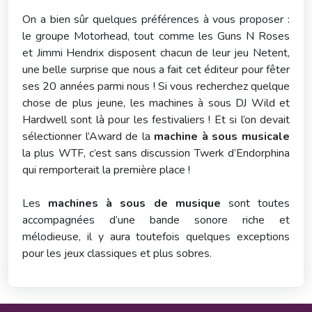
On a bien sûr quelques préférences à vous proposer :
le groupe Motorhead, tout comme les Guns N Roses
et Jimmi Hendrix disposent chacun de leur jeu Netent,
une belle surprise que nous a fait cet éditeur pour fêter
ses 20 années parmi nous ! Si vous recherchez quelque
chose de plus jeune, les machines à sous DJ Wild et
Hardwell sont là pour les festivaliers ! Et si l’on devait
sélectionner l’Award de la
machine à sous musicale
la plus WTF, c’est sans discussion Twerk d’Endorphina
qui remporterait la première place !
Les
machines à sous de musique
sont toutes
accompagnées d’une bande sonore riche et
mélodieuse, il y aura toutefois quelques exceptions
pour les jeux classiques et plus sobres.