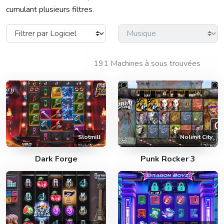
cumulant plusieurs filtres.
Filtrer par logiciel
Thème sélectionné
191 Machines à sous trouvées
Slotmill
Nolimit City
Dark Forge
Punk Rocker 3