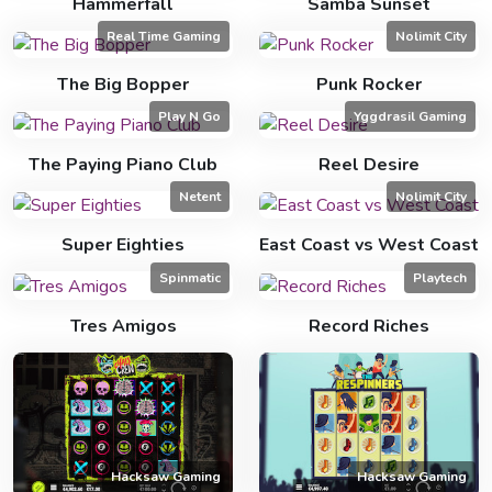
Hammerfall
Samba Sunset
Real Time Gaming
Nolimit City
The Big Bopper
Punk Rocker
Play N Go
Yggdrasil Gaming
The Paying Piano Club
Reel Desire
Netent
Nolimit City
Super Eighties
East Coast vs West Coast
Spinmatic
Playtech
Tres Amigos
Record Riches
Hacksaw Gaming
Hacksaw Gaming