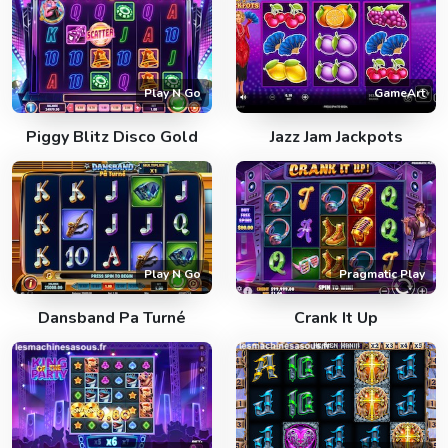
Play N Go
GameArt
Piggy Blitz Disco Gold
Jazz Jam Jackpots
Play N Go
Pragmatic Play
Dansband Pa Turné
Crank It Up