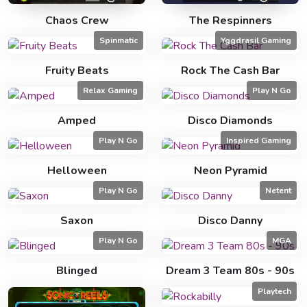
Chaos Crew
The Respinners
Spinmatic
Yggdrasil Gaming
Fruity Beats
Rock The Cash Bar
Relax Gaming
Play N Go
Amped
Disco Diamonds
Play N Go
Inspired Gaming
Helloween
Neon Pyramid
Play N Go
Netent
Saxon
Disco Danny
Play N Go
MGA
Blinged
Dream 3 Team 80s - 90s
Playtech