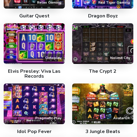
Relax Gaming
Red Tiger Gaming
Guitar Quest
Dragon Boyz
Octoplay
Nolimit City
Elvis Presley: Viva Las
The Crypt 2
Records
Pragmatic Play
AvatarUX
Idol Pop Fever
3 Jungle Beats