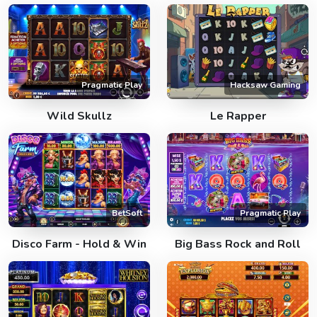
Pragmatic Play
Hacksaw Gaming
Wild Skullz
Le Rapper
BetSoft
Pragmatic Play
Disco Farm - Hold & Win
Big Bass Rock and Roll