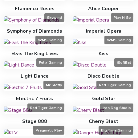
Flamenco Roses
Alice Cooper
Skywind
Play N Go
Symphony of Diamonds
Imperial Opera
WMS Gaming
WMS Gaming
Elvis The King Lives
Kiss
Felix Gaming
iSoftBet
Light Dance
Disco Double
Mr Slotty
Red Tiger Gaming
Electric 7 Fruits
Gold Star
Red Tiger Gaming
Iron Dog Studio
Stage 888
Cherry Blast
Pragmatic Play
Big Time Gaming