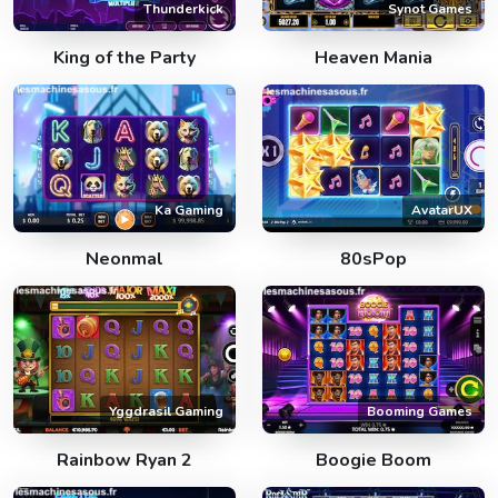
Thunderkick
Synot Games
King of the Party
Heaven Mania
Ka Gaming
AvatarUX
Neonmal
80sPop
Yggdrasil Gaming
Booming Games
Rainbow Ryan 2
Boogie Boom