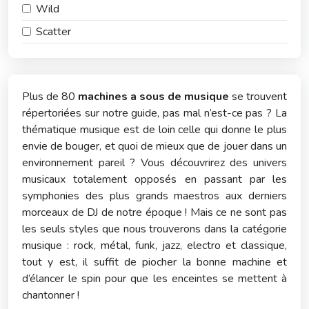
Wild
Scatter
Win Multiplier
Mini Jeux Bonus
Plus de 80
machines a sous de musique
se trouvent
Pick Me
répertoriées sur notre guide, pas mal n’est-ce pas ? La
Gamble
thématique musique est de loin celle qui donne le plus
Expanding Wild
envie de bouger, et quoi de mieux que de jouer dans un
environnement pareil ? Vous découvrirez des univers
Sticky Wild
musicaux totalement opposés en passant par les
Stacked Wild
symphonies des plus grands maestros aux derniers
morceaux de DJ de notre époque ! Mais ce ne sont pas
Random Wild
les seuls styles que nous trouverons dans la catégorie
Autoplay
musique : rock, métal, funk, jazz, electro et classique,
tout y est, il suffit de piocher la bonne machine et
d’élancer le spin pour que les enceintes se mettent à
chantonner !