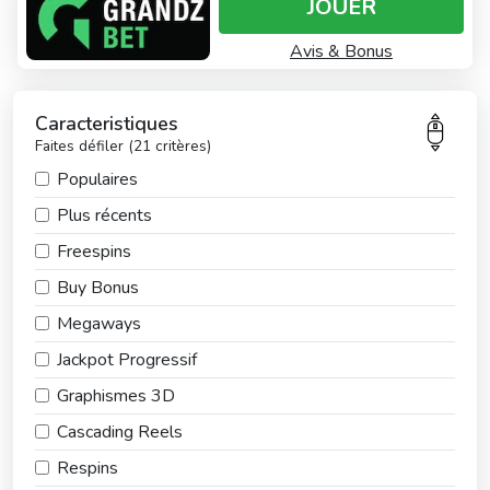
JOUER
Avis & Bonus
Caracteristiques
Faites défiler (21 critères)
Populaires
Plus récents
Freespins
Buy Bonus
Megaways
Jackpot Progressif
Graphismes 3D
Cascading Reels
Respins