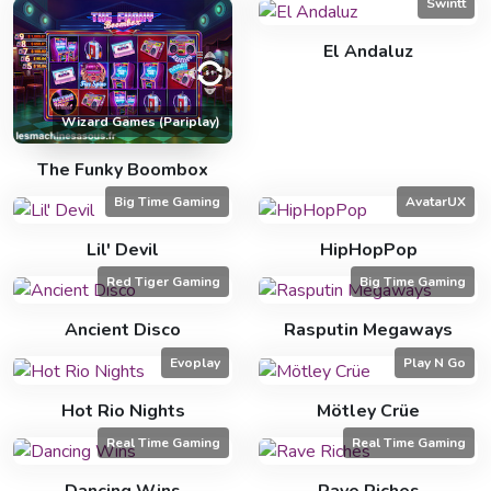
Swintt
El Andaluz
Wizard Games (Pariplay)
The Funky Boombox
Big Time Gaming
AvatarUX
Lil' Devil
HipHopPop
Red Tiger Gaming
Big Time Gaming
Ancient Disco
Rasputin Megaways
Evoplay
Play N Go
Hot Rio Nights
Mötley Crüe
Real Time Gaming
Real Time Gaming
Dancing Wins
Rave Riches