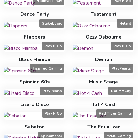
Pragmatic Play
Play N Go
Dance Party
Testament
StakeLogic
Netent
Flappers
Ozzy Osbourne
Play N Go
Play N Go
Black Mamba
Demon
Inspired Gaming
PlayPearls
Spinning 60s
Music Stage
PlayPearls
Nolimit City
Lizard Disco
Hot 4 Cash
Play N Go
Red Tiger Gaming
Sabaton
The Equalizer
Spinomenal
WMS Gaming