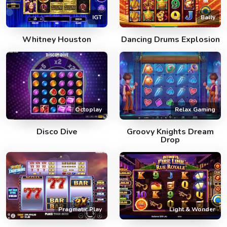
IGT
Bally
Whitney Houston
Dancing Drums Explosion
Octoplay
Relax Gaming
Disco Dive
Groovy Knights Dream
Drop
Pragmatic Play
Light & Wonder