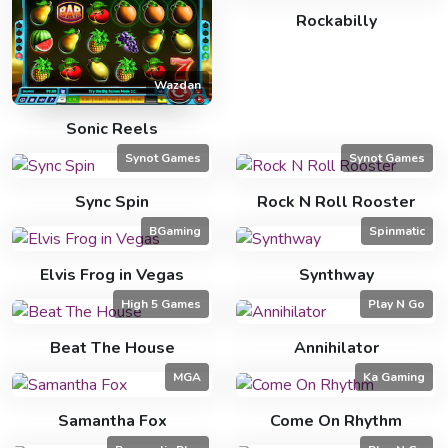
Rockabilly
Wazdan
Sonic Reels
Synot Games
Synot Games
Sync Spin
Rock N Roll Rooster
BGaming
Spinmatic
Elvis Frog in Vegas
Synthway
High 5 Games
Play N Go
Beat The House
Annihilator
MGA
Ka Gaming
Samantha Fox
Come On Rhythm