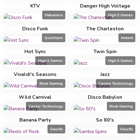
KTV
Danger High Voltage
Habanero
High 5 Games
Disco Funk
The Charleston
QuickSpin
Netent
Hot Sync
Twin Spin
High 5 Games
High 5 Games
Vivaldi's Seasons
Jazz
Rival Gaming
Casino Technology
Wild Carnival
Disco Babylon
Casino Technology
Rival Gaming
Banana Party
So 80's
Saucify
Saucify