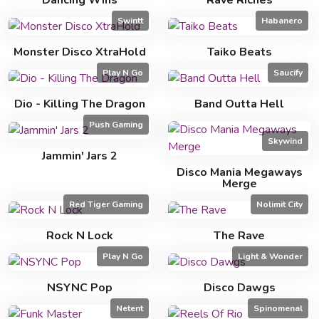
Swintt
Habanero
Monster Disco XtraHold
Taiko Beats
Play N Go
Saucify
Dio - Killing The Dragon
Band Outta Hell
Push Gaming
Skywind
Jammin' Jars 2
Disco Mania Megaways
Merge
Red Tiger Gaming
Nolimit City
Rock N Lock
The Rave
Play N Go
Light & Wonder
NSYNC Pop
Disco Dawgs
Netent
Spinomenal